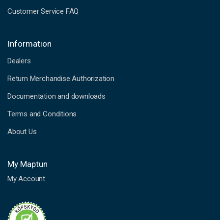
Customer Service FAQ
Information
Dealers
Return Merchandise Authorization
Documentation and downloads
Terms and Conditions
About Us
My Maptun
My Account