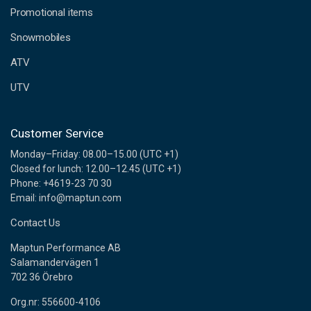
e
Promotional items
s
s
Snowmobiles
ATV
UTV
Customer Service
Monday–Friday: 08.00–15.00 (UTC +1)
Closed for lunch: 12.00–12.45 (UTC +1)
Phone: +4619-23 70 30
Email: info@maptun.com
Contact Us
Maptun Performance AB
Salamandervägen 1
702 36 Örebro
Org.nr: 556600-4106