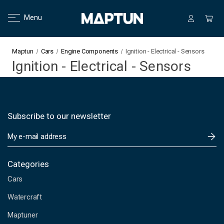
Menu
Maptun
Cars
Engine Components
Ignition - Electrical - Sensors
Ignition - Electrical - Sensors
Subscribe to our newsletter
E
m
a
i
Categories
l
Cars
A
d
Watercraft
d
Maptuner
r