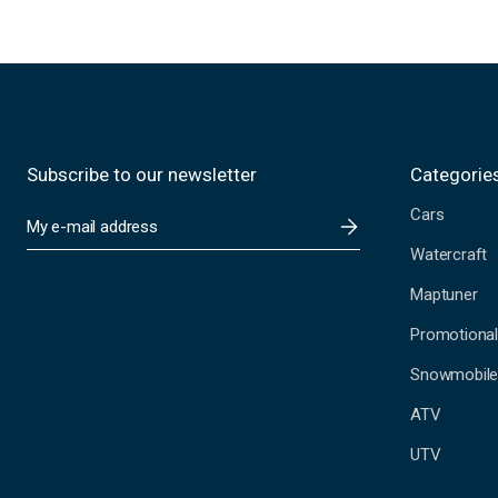
Subscribe to our newsletter
Categorie
Cars
E
m
Watercraft
a
i
Maptuner
l
A
Promotional
d
Snowmobil
d
r
ATV
e
s
UTV
s