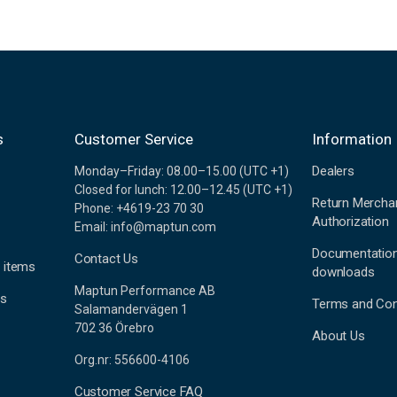
s
Customer Service
Information
Dealers
Monday–Friday: 08.00–15.00 (UTC +1)
Closed for lunch: 12.00–12.45 (UTC +1)
Return Mercha
Phone: +4619-23 70 30
Authorization
Email: info@maptun.com
Documentatio
Contact Us
 items
downloads
Maptun Performance AB
es
Terms and Con
Salamandervägen 1
702 36 Örebro
About Us
Org.nr: 556600-4106
Customer Service FAQ