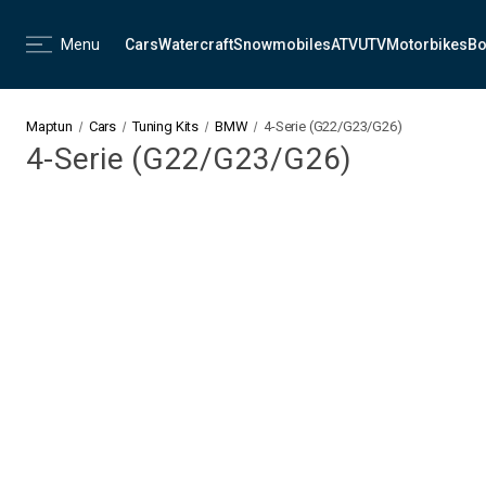
Menu
Cars
Watercraft
Snowmobiles
ATV
UTV
Motorbikes
Bo
Maptun
Cars
Tuning Kits
BMW
4-Serie (G22/G23/G26)
4-Serie (G22/G23/G26)