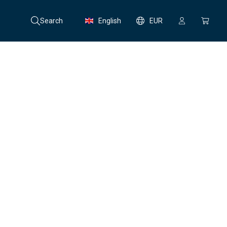
Search
English
EUR