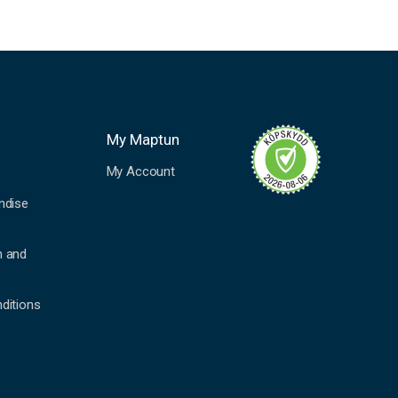
My Maptun
My Account
ndise
n and
ditions