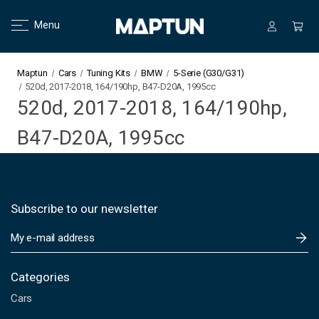
Menu
Maptun
Cars
Tuning Kits
BMW
5-Serie (G30/G31)
520d, 2017-2018, 164/190hp, B47-D20A, 1995cc
520d, 2017-2018, 164/190hp,
B47-D20A, 1995cc
Subscribe to our newsletter
E
m
a
i
Categories
l
Cars
A