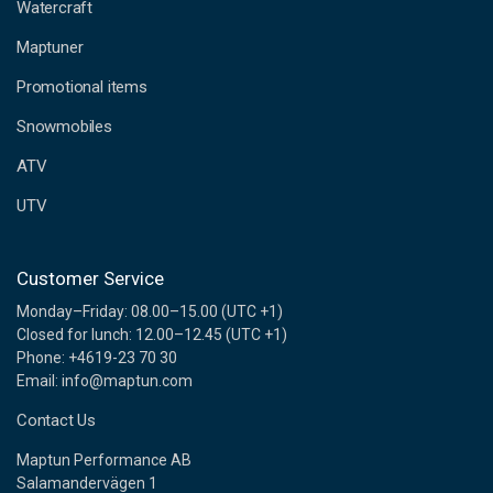
d
Watercraft
d
Maptuner
r
e
Promotional items
s
s
Snowmobiles
ATV
UTV
Customer Service
Monday–Friday: 08.00–15.00 (UTC +1)
Closed for lunch: 12.00–12.45 (UTC +1)
Phone: +4619-23 70 30
Email: info@maptun.com
Contact Us
Maptun Performance AB
Salamandervägen 1