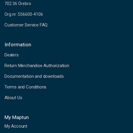
702 36 Örebro
Org.nr: 556600-4106
Customer Service FAQ
Information
Dealers
Return Merchandise Authorization
Documentation and downloads
Terms and Conditions
About Us
My Maptun
My Account