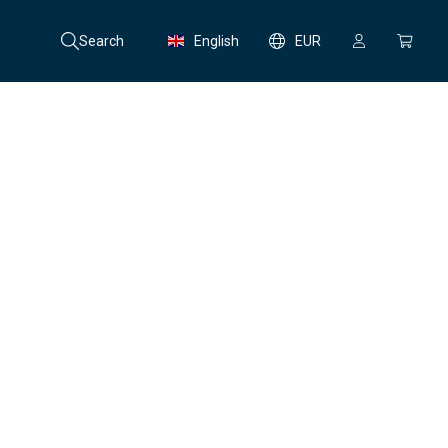
Search
English
EUR