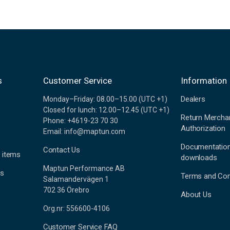
s
Customer Service
Information
Dealers
Monday–Friday: 08.00–15.00 (UTC +1)
Closed for lunch: 12.00–12.45 (UTC +1)
Return Mercha
Phone: +4619-23 70 30
Authorization
Email: info@maptun.com
Documentatio
Contact Us
 items
downloads
Maptun Performance AB
es
Terms and Con
Salamandervägen 1
702 36 Örebro
About Us
Org.nr: 556600-4106
Customer Service FAQ