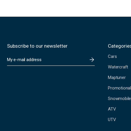
Subscribe to our newsletter
Categorie
Cars
E
m
Watercraft
a
i
Maptuner
l
A
Promotional
d
Snowmobil
d
r
ATV
e
s
UTV
s