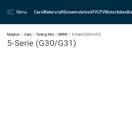
Menu
Cars
Watercraft
Snowmobiles
ATV
UTV
Motorbikes
Bo
Maptun
Cars
Tuning Kits
BMW
5-Serie (G30/G31)
5-Serie (G30/G31)