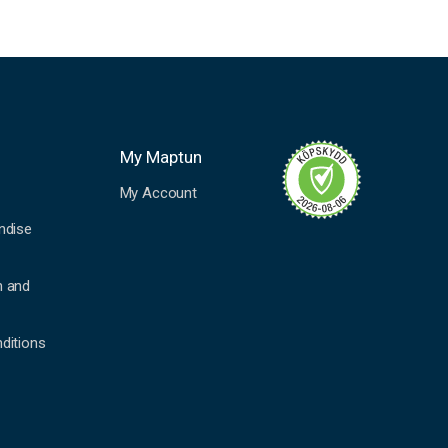
My Maptun
My Account
ndise
n and
ditions