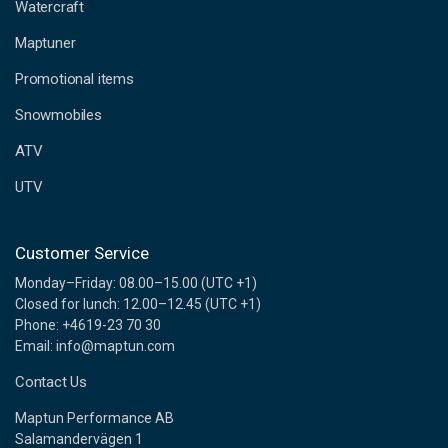
d
Watercraft
d
Maptuner
r
e
Promotional items
s
s
Snowmobiles
ATV
UTV
Customer Service
Monday–Friday: 08.00–15.00 (UTC +1)
Closed for lunch: 12.00–12.45 (UTC +1)
Phone: +4619-23 70 30
Email: info@maptun.com
Contact Us
Maptun Performance AB
Salamandervägen 1