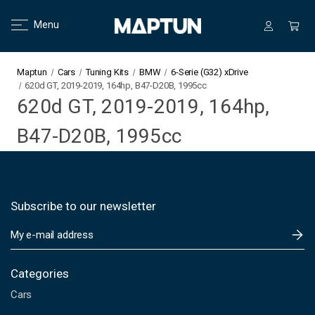
Menu
Maptun
Cars
Tuning Kits
BMW
6-Serie (G32) xDrive
620d GT, 2019-2019, 164hp, B47-D20B, 1995cc
620d GT, 2019-2019, 164hp,
B47-D20B, 1995cc
Subscribe to our newsletter
E
m
a
i
Categories
l
Cars
A