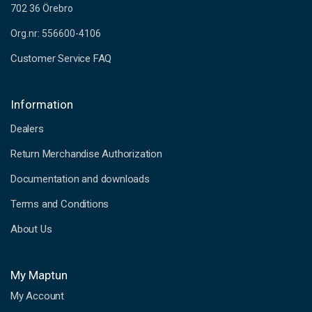
702 36 Örebro
Org.nr: 556600-4106
Customer Service FAQ
Information
Dealers
Return Merchandise Authorization
Documentation and downloads
Terms and Conditions
About Us
My Maptun
My Account