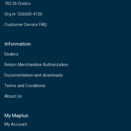
702 36 Örebro
Org.nr: 556600-4106
Customer Service FAQ
Information
Dealers
Return Merchandise Authorization
Documentation and downloads
Terms and Conditions
About Us
My Maptun
My Account