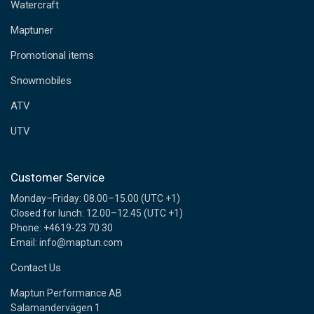
d
Watercraft
d
Maptuner
r
e
Promotional items
s
s
Snowmobiles
ATV
UTV
Customer Service
Monday–Friday: 08.00–15.00 (UTC +1)
Closed for lunch: 12.00–12.45 (UTC +1)
Phone: +4619-23 70 30
Email: info@maptun.com
Contact Us
Maptun Performance AB
Salamandervägen 1