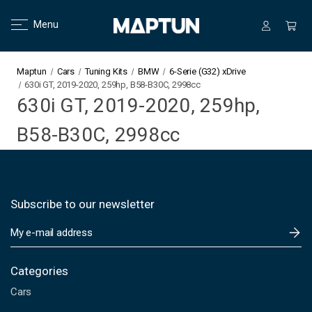
Menu
Maptun
Cars
Tuning Kits
BMW
6-Serie (G32) xDrive
630i GT, 2019-2020, 259hp, B58-B30C, 2998cc
630i GT, 2019-2020, 259hp,
B58-B30C, 2998cc
Subscribe to our newsletter
E
m
a
i
Categories
l
Cars
A