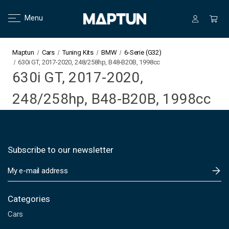
Menu
Maptun
Cars
Tuning Kits
BMW
6-Serie (G32)
630i GT, 2017-2020, 248/258hp, B48-B20B, 1998cc
630i GT, 2017-2020,
248/258hp, B48-B20B, 1998cc
Subscribe to our newsletter
E
m
a
i
Categories
l
Cars
A