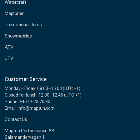
d
Watercraft
d
Maptuner
r
e
Promotional items
s
s
Snowmobiles
ATV
UTV
Customer Service
Monday–Friday: 08.00–15.00 (UTC +1)
Closed for lunch: 12.00–12.45 (UTC +1)
Phone: +4619-23 70 30
Email: info@maptun.com
Contact Us
Maptun Performance AB
Salamandervägen 1