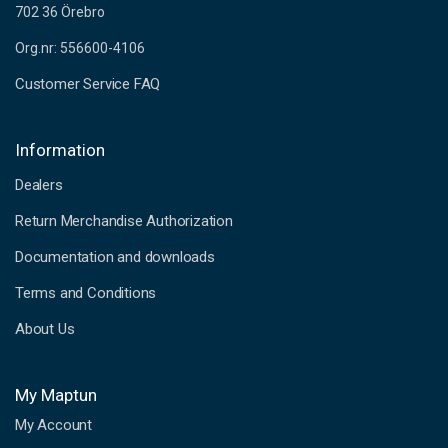
702 36 Örebro
Org.nr: 556600-4106
Customer Service FAQ
Information
Dealers
Return Merchandise Authorization
Documentation and downloads
Terms and Conditions
About Us
My Maptun
My Account