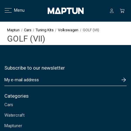
Menu
Maptun
Cars
Tuning Kits
Volkswagen
GOLF (VII)
GOLF (VII)
Subscribe to our newsletter
E
m
a
i
Categories
l
Cars
A
d
Watercraft
d
Maptuner
r