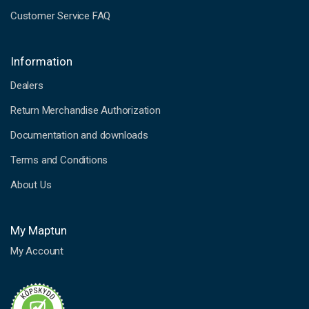
Customer Service FAQ
Information
Dealers
Return Merchandise Authorization
Documentation and downloads
Terms and Conditions
About Us
My Maptun
My Account