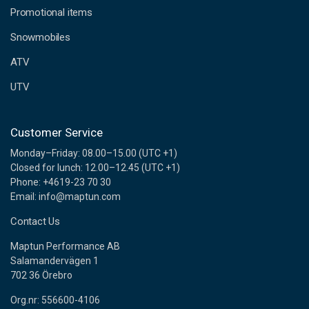
e
Promotional items
s
s
Snowmobiles
ATV
UTV
Customer Service
Monday–Friday: 08.00–15.00 (UTC +1)
Closed for lunch: 12.00–12.45 (UTC +1)
Phone: +4619-23 70 30
Email: info@maptun.com
Contact Us
Maptun Performance AB
Salamandervägen 1
702 36 Örebro
Org.nr: 556600-4106