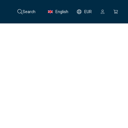
Search
English
EUR