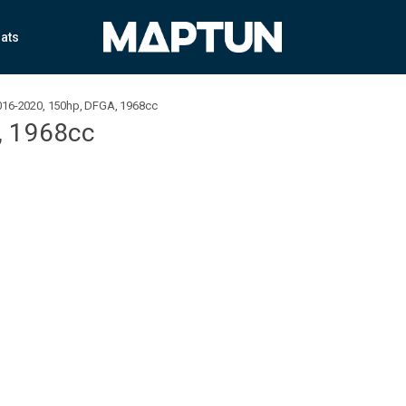
ats
2016-2020, 150hp, DFGA, 1968cc
, 1968cc