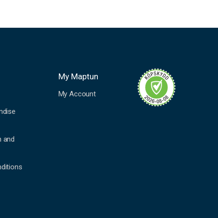
My Maptun
My Account
ndise
n and
ditions