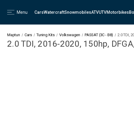
Menu
Cars
Watercraft
Snowmobiles
ATV
UTV
Motorbikes
Bo
Maptun
Cars
Tuning Kits
Volkswagen
PASSAT (3C - B8)
2.0 TDI, 
2.0 TDI, 2016-2020, 150hp, DFGA