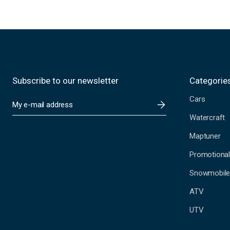
Subscribe to our newsletter
Categorie
Cars
E
m
Watercraft
a
i
Maptuner
l
A
Promotional
d
Snowmobil
d
r
ATV
e
s
UTV
s