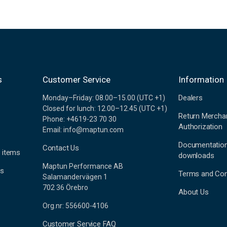
s
Customer Service
Information
Dealers
Monday–Friday: 08.00–15.00 (UTC +1)
Closed for lunch: 12.00–12.45 (UTC +1)
Return Mercha
Phone: +4619-23 70 30
Authorization
Email: info@maptun.com
Documentatio
Contact Us
 items
downloads
Maptun Performance AB
es
Terms and Con
Salamandervägen 1
702 36 Örebro
About Us
Org.nr: 556600-4106
Customer Service FAQ