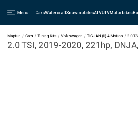
Menu
Cars
Watercraft
Snowmobiles
ATV
UTV
Motorbikes
Bo
Maptun
Cars
Tuning Kits
Volkswagen
TIGUAN (II) 4-Motion
2.0 T
2.0 TSI, 2019-2020, 221hp, DNJA