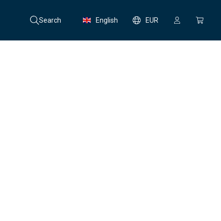
Search
English
EUR