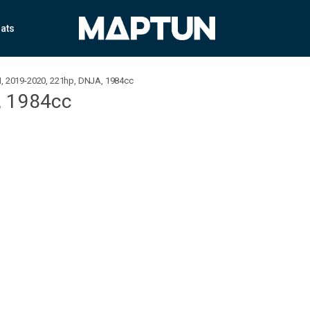
ats
SI, 2019-2020, 221hp, DNJA, 1984cc
, 1984cc