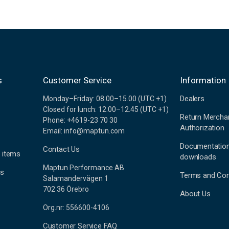
s
Customer Service
Information
Dealers
Monday–Friday: 08.00–15.00 (UTC +1)
Closed for lunch: 12.00–12.45 (UTC +1)
Return Mercha
Phone: +4619-23 70 30
Authorization
Email: info@maptun.com
Documentatio
Contact Us
 items
downloads
Maptun Performance AB
es
Terms and Con
Salamandervägen 1
702 36 Örebro
About Us
Org.nr: 556600-4106
Customer Service FAQ