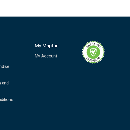
My Maptun
My Account
ndise
n and
ditions