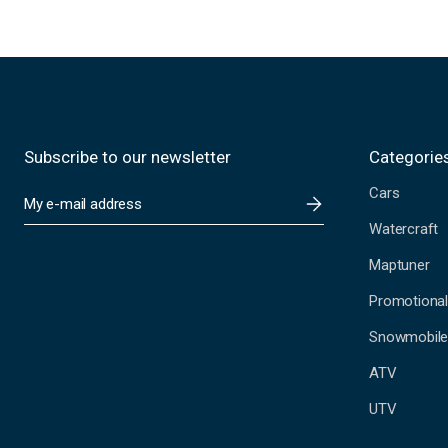
Subscribe to our newsletter
Categorie
Cars
E
m
Watercraft
a
i
Maptuner
l
A
Promotional
d
Snowmobil
d
r
ATV
e
s
UTV
s