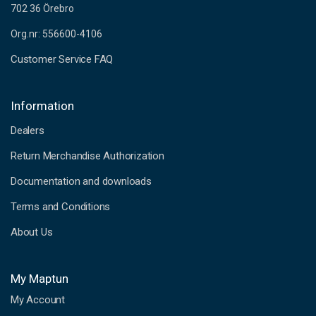
702 36 Örebro
Org.nr: 556600-4106
Customer Service FAQ
Information
Dealers
Return Merchandise Authorization
Documentation and downloads
Terms and Conditions
About Us
My Maptun
My Account