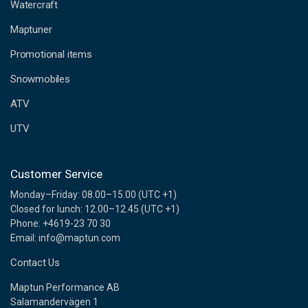
d
Watercraft
d
Maptuner
r
e
Promotional items
s
s
Snowmobiles
ATV
UTV
Customer Service
Monday–Friday: 08.00–15.00 (UTC +1)
Closed for lunch: 12.00–12.45 (UTC +1)
Phone: +4619-23 70 30
Email: info@maptun.com
Contact Us
Maptun Performance AB
Salamandervägen 1