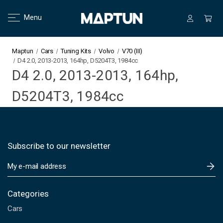
Menu
Maptun
Cars
Tuning Kits
Volvo
V70 (III)
D4 2.0, 2013-2013, 164hp, D5204T3, 1984cc
D4 2.0, 2013-2013, 164hp,
D5204T3, 1984cc
Subscribe to our newsletter
E
m
a
i
Categories
l
Cars
A