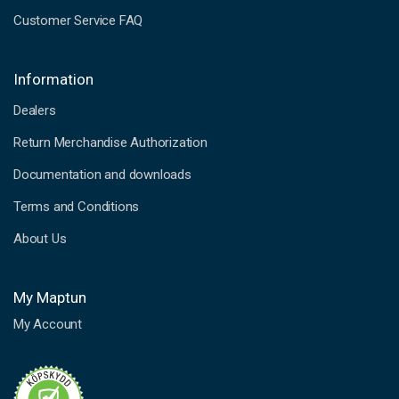
Customer Service FAQ
Information
Dealers
Return Merchandise Authorization
Documentation and downloads
Terms and Conditions
About Us
My Maptun
My Account