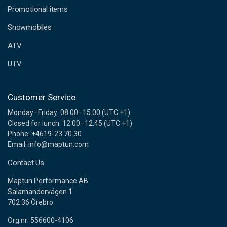
e
Promotional items
s
s
Snowmobiles
ATV
UTV
Customer Service
Monday–Friday: 08.00–15.00 (UTC +1)
Closed for lunch: 12.00–12.45 (UTC +1)
Phone: +4619-23 70 30
Email: info@maptun.com
Contact Us
Maptun Performance AB
Salamandervägen 1
702 36 Örebro
Org.nr: 556600-4106