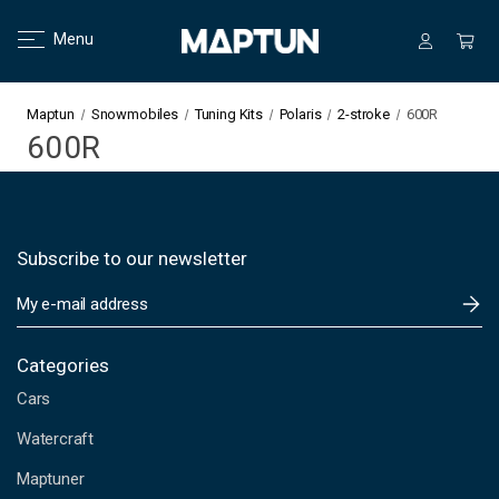
Menu
Maptun
Snowmobiles
Tuning Kits
Polaris
2-stroke
600R
600R
Subscribe to our newsletter
E
m
a
i
Categories
l
Cars
A
d
Watercraft
d
Maptuner
r