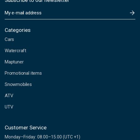
Subscribe to our newsletter
E
m
a
i
Categories
l
Cars
A
d
Watercraft
d
Maptuner
r
e
Promotional items
s
s
Snowmobiles
ATV
UTV
Customer Service
Monday–Friday: 08.00–15.00 (UTC +1)