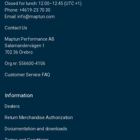
Closed for lunch: 12.00–12.45 (UTC +1)
Phone: +4619-23 70 30
Email: info@maptun.com
Contact Us
Maptun Performance AB
Salamandervägen 1
702 36 Örebro
Org.nr: 556600-4106
Customer Service FAQ
Information
Dealers
Return Merchandise Authorization
Documentation and downloads