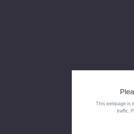
Plea
This webpage is e
traffic. 