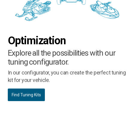
Optimization
Explore all the possibilities with our
tuning configurator.
In our configurator, you can create the perfect tuning
kit for your vehicle.
Find Tuning Kits