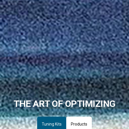
THE ART OF OPTIMIZING
Tuning Kits
Products