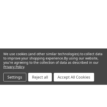
We use cookies (and other similar technologies) to collect data
to improve your shopping experience.
By using our website,
you're agreeing to the collection of data as described in our
Privacy Policy
.
Settings
Reject all
Accept All Cookies
BILSTEIN FOR BMW
Coilover Kits and Shock
Absorbers