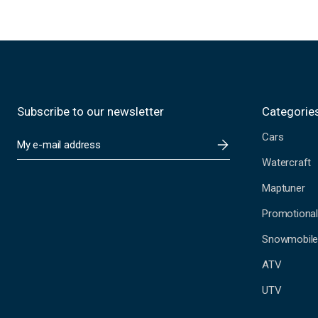
Subscribe to our newsletter
Categorie
Cars
E
m
Watercraft
a
i
Maptuner
l
A
Promotional
d
Snowmobil
d
r
ATV
e
s
UTV
s