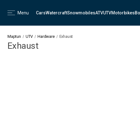
Menu
Cars
Watercraft
Snowmobiles
ATV
UTV
Motorbikes
Bo
Maptun
UTV
Hardware
Exhaust
Exhaust