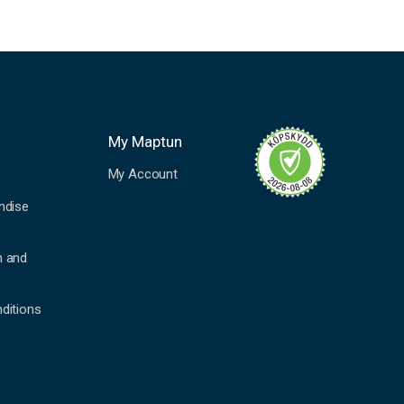
My Maptun
My Account
ndise
n and
ditions