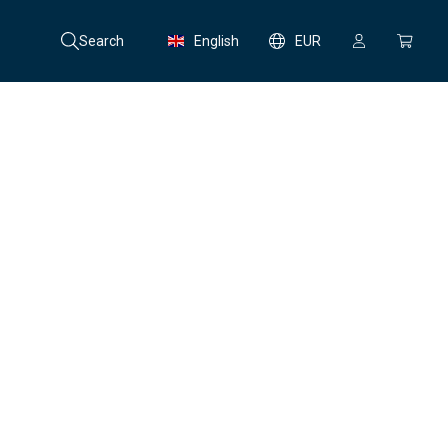
Search
English
EUR