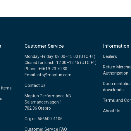
s
Customer Service
Information
Dealers
Monday–Friday: 08.00–15.00 (UTC +1)
Closed for lunch: 12.00–12.45 (UTC +1)
Return Mercha
Phone: +4619-23 70 30
Authorization
Email: info@maptun.com
Documentatio
Contact Us
 items
downloads
Maptun Performance AB
es
Terms and Con
Salamandervägen 1
702 36 Örebro
About Us
Org.nr: 556600-4106
Customer Service FAQ