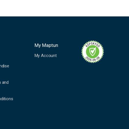
My Maptun
My Account
ndise
n and
ditions