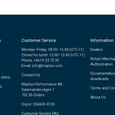
s
Customer Service
Information
Dealers
Monday–Friday: 08.00–15.00 (UTC +1)
Closed for lunch: 12.00–12.45 (UTC +1)
Return Mercha
Phone: +4619-23 70 30
Authorization
Email: info@maptun.com
Documentatio
Contact Us
 items
downloads
Maptun Performance AB
es
Terms and Con
Salamandervägen 1
702 36 Örebro
About Us
Org.nr: 556600-4106
Customer Service FAQ