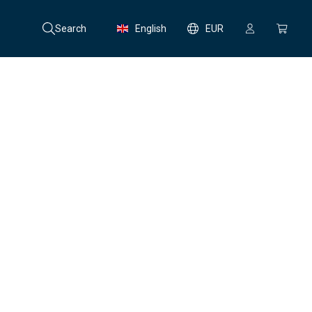
Search
English
EUR