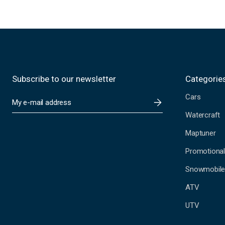
Subscribe to our newsletter
Categorie
Cars
E
m
Watercraft
a
i
Maptuner
l
A
Promotional
d
Snowmobil
d
r
ATV
e
s
UTV
s