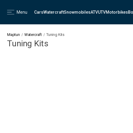
Menu
Cars
Watercraft
Snowmobiles
ATV
UTV
Motorbikes
Bo
Maptun
Watercraft
Tuning Kits
Tuning Kits