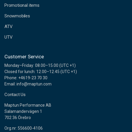
e
Promotional items
s
s
Snowmobiles
ATV
UTV
Customer Service
Monday–Friday: 08.00–15.00 (UTC +1)
Closed for lunch: 12.00–12.45 (UTC +1)
Phone: +4619-23 70 30
Email: info@maptun.com
Contact Us
Maptun Performance AB
Salamandervägen 1
702 36 Örebro
Org.nr: 556600-4106