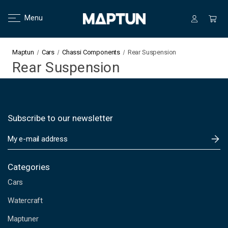
Menu
Maptun
Cars
Chassi Components
Rear Suspension
Rear Suspension
Subscribe to our newsletter
E
m
a
i
Categories
l
Cars
A
d
Watercraft
d
Maptuner
r