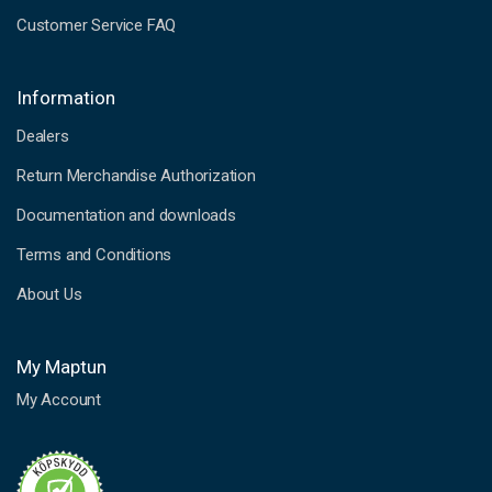
Customer Service FAQ
Information
Dealers
Return Merchandise Authorization
Documentation and downloads
Terms and Conditions
About Us
My Maptun
My Account