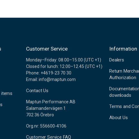
s
Customer Service
Information
Dealers
Monday–Friday: 08.00–15.00 (UTC +1)
Closed for lunch: 12.00–12.45 (UTC +1)
Return Mercha
Phone: +4619-23 70 30
Authorization
Email: info@maptun.com
Documentatio
Contact Us
 items
downloads
Maptun Performance AB
es
Terms and Con
Salamandervägen 1
702 36 Örebro
About Us
Org.nr: 556600-4106
Customer Service FAQ