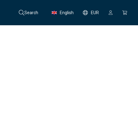
Search
English
EUR