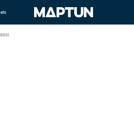
ats
-2023)