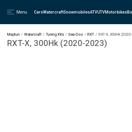
Menu
Cars
Watercraft
Snowmobiles
ATV
UTV
Motorbikes
Bo
Maptun
Watercraft
Tuning Kits
Sea-Doo
RXT
RXT-X, 300Hk (2020
RXT-X, 300Hk (2020-2023)