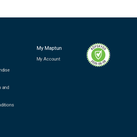
My Maptun
My Account
ndise
n and
ditions