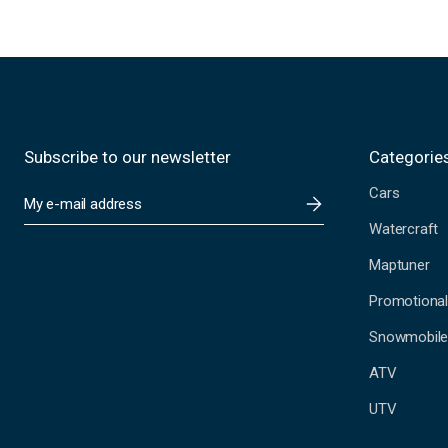
Subscribe to our newsletter
Categorie
Cars
E
m
Watercraft
a
i
Maptuner
l
A
Promotional
d
Snowmobil
d
r
ATV
e
s
UTV
s