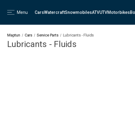
Menu
Cars
Watercraft
Snowmobiles
ATV
UTV
Motorbikes
Bo
Maptun
Cars
Service Parts
Lubricants - Fluids
Lubricants - Fluids