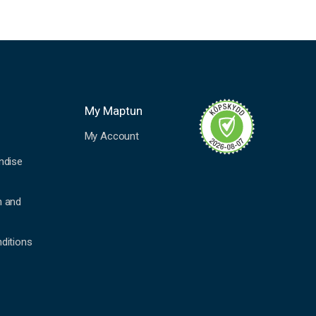
My Maptun
My Account
ndise
n and
ditions