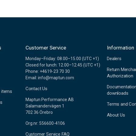
s
Customer Service
Information
Dealers
Monday–Friday: 08.00–15.00 (UTC +1)
Closed for lunch: 12.00–12.45 (UTC +1)
Return Mercha
Phone: +4619-23 70 30
Authorization
Email: info@maptun.com
Documentatio
Contact Us
 items
downloads
Maptun Performance AB
es
Terms and Con
Salamandervägen 1
702 36 Örebro
About Us
Org.nr: 556600-4106
Customer Service FAQ