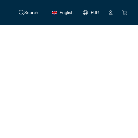
Search
English
EUR