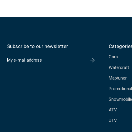
Subscribe to our newsletter
Categorie
Cars
E
m
Watercraft
a
i
Maptuner
l
A
Promotional
d
Snowmobil
d
r
ATV
e
s
UTV
s