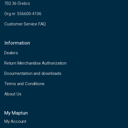
702 36 Örebro
Org.nr: 556600-4106
Customer Service FAQ
Information
Dealers
Return Merchandise Authorization
Documentation and downloads
Terms and Conditions
About Us
My Maptun
My Account