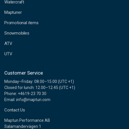
d
Watercraft
d
Maptuner
r
e
Promotional items
s
s
Snowmobiles
ATV
UTV
Customer Service
Monday–Friday: 08.00–15.00 (UTC +1)
Closed for lunch: 12.00–12.45 (UTC +1)
Phone: +4619-23 70 30
Email: info@maptun.com
Contact Us
Maptun Performance AB
Salamandervägen 1