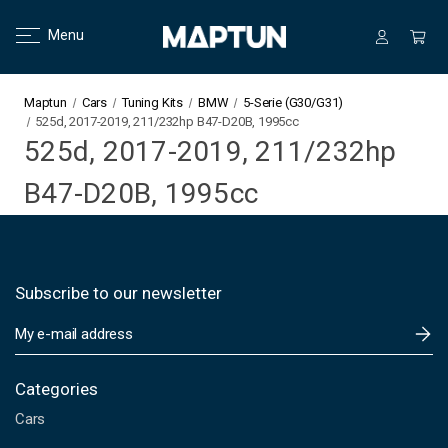
Menu
Maptun
Cars
Tuning Kits
BMW
5-Serie (G30/G31)
525d, 2017-2019, 211/232hp B47-D20B, 1995cc
525d, 2017-2019, 211/232hp
B47-D20B, 1995cc
Subscribe to our newsletter
E
m
a
i
Categories
l
Cars
A