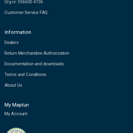
Org.nr: 556600-4106
Customer Service FAQ
Information
Dealers
Return Merchandise Authorization
Documentation and downloads
Terms and Conditions
About Us
My Maptun
My Account