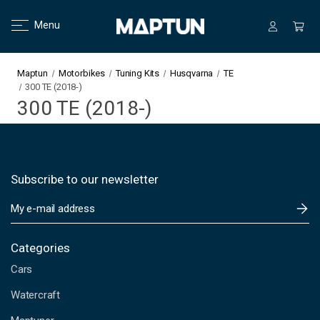
Menu
Maptun
Motorbikes
Tuning Kits
Husqvarna
TE
300 TE (2018-)
300 TE (2018-)
Subscribe to our newsletter
E
m
a
i
Categories
l
Cars
A
d
Watercraft
d