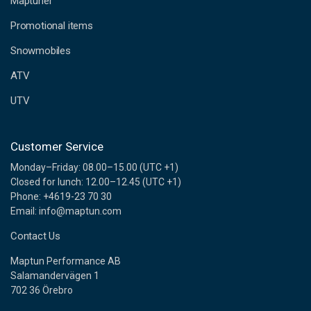
Maptuner
r
e
Promotional items
s
s
Snowmobiles
ATV
UTV
Customer Service
Monday–Friday: 08.00–15.00 (UTC +1)
Closed for lunch: 12.00–12.45 (UTC +1)
Phone: +4619-23 70 30
Email: info@maptun.com
Contact Us
Maptun Performance AB
Salamandervägen 1
702 36 Örebro