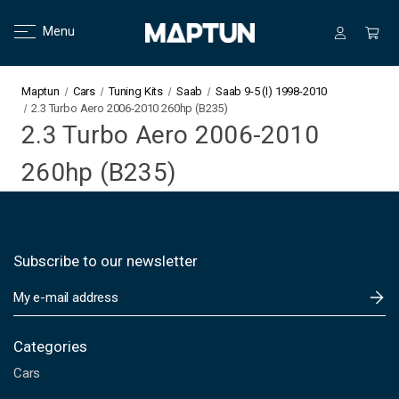
Menu
Maptun
Cars
Tuning Kits
Saab
Saab 9-5 (I) 1998-2010
2.3 Turbo Aero 2006-2010 260hp (B235)
2.3 Turbo Aero 2006-2010
260hp (B235)
Subscribe to our newsletter
E
m
a
i
Categories
l
Cars
A