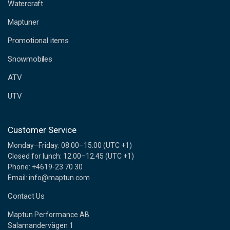
d
Watercraft
d
Maptuner
r
e
Promotional items
s
s
Snowmobiles
ATV
UTV
Customer Service
Monday–Friday: 08.00–15.00 (UTC +1)
Closed for lunch: 12.00–12.45 (UTC +1)
Phone: +4619-23 70 30
Email: info@maptun.com
Contact Us
Maptun Performance AB
Salamandervägen 1