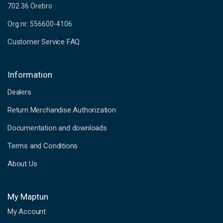
702 36 Örebro
Org.nr: 556600-4106
Customer Service FAQ
Information
Dealers
Return Merchandise Authorization
Documentation and downloads
Terms and Conditions
About Us
My Maptun
My Account