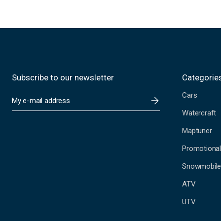
Subscribe to our newsletter
Categorie
Cars
E
m
Watercraft
a
i
Maptuner
l
A
Promotional
d
Snowmobil
d
r
ATV
e
s
UTV
s