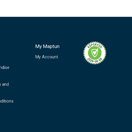
My Maptun
My Account
ndise
n and
ditions