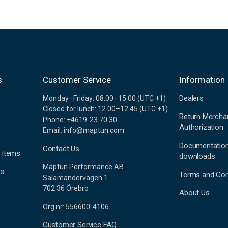
s
Customer Service
Information
Dealers
Monday–Friday: 08.00–15.00 (UTC +1)
Closed for lunch: 12.00–12.45 (UTC +1)
Return Mercha
Phone: +4619-23 70 30
Authorization
Email: info@maptun.com
Documentatio
Contact Us
 items
downloads
Maptun Performance AB
es
Terms and Con
Salamandervägen 1
702 36 Örebro
About Us
Org.nr: 556600-4106
Customer Service FAQ