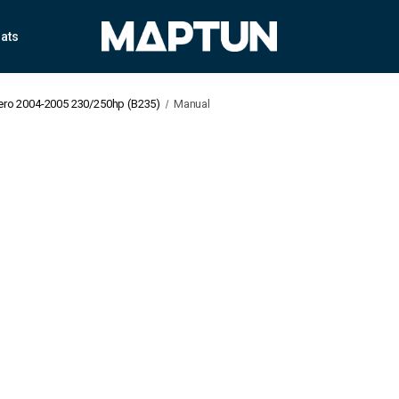
ats
Aero 2004-2005 230/250hp (B235)
Manual