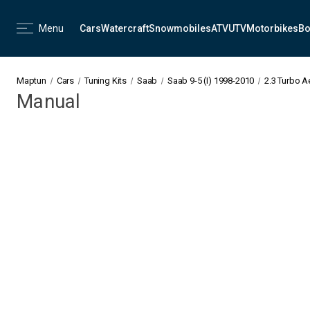
Menu
Cars
Watercraft
Snowmobiles
ATV
UTV
Motorbikes
Bo
Maptun
Cars
Tuning Kits
Saab
Saab 9-5 (I) 1998-2010
2.3 Turbo 
Manual