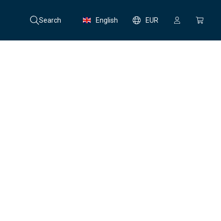
Search
English
EUR