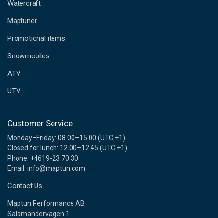
d
Watercraft
d
Maptuner
r
e
Promotional items
s
s
Snowmobiles
ATV
UTV
Customer Service
Monday–Friday: 08.00–15.00 (UTC +1)
Closed for lunch: 12.00–12.45 (UTC +1)
Phone: +4619-23 70 30
Email: info@maptun.com
Contact Us
Maptun Performance AB
Salamandervägen 1