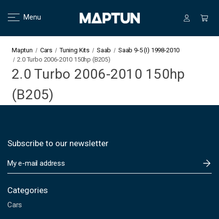
Menu
Maptun
Cars
Tuning Kits
Saab
Saab 9-5 (I) 1998-2010
2.0 Turbo 2006-2010 150hp (B205)
2.0 Turbo 2006-2010 150hp
(B205)
Subscribe to our newsletter
E
m
a
i
Categories
l
Cars
A