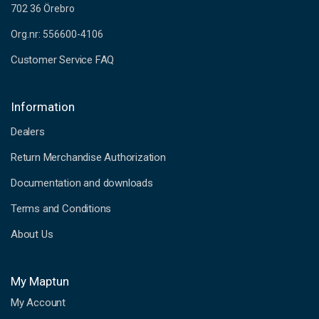
702 36 Örebro
Org.nr: 556600-4106
Customer Service FAQ
Information
Dealers
Return Merchandise Authorization
Documentation and downloads
Terms and Conditions
About Us
My Maptun
My Account