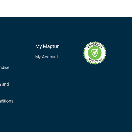
My Maptun
My Account
ndise
n and
ditions