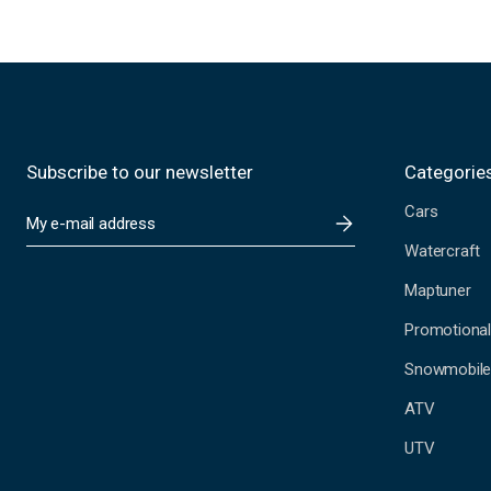
Subscribe to our newsletter
Categorie
Cars
E
m
Watercraft
a
i
Maptuner
l
A
Promotional
d
Snowmobil
d
r
ATV
e
s
UTV
s