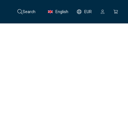
Search
English
EUR