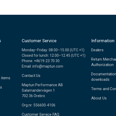
s
Customer Service
Information
Dealers
Monday–Friday: 08.00–15.00 (UTC +1)
Closed for lunch: 12.00–12.45 (UTC +1)
Return Mercha
Phone: +4619-23 70 30
Authorization
Email: info@maptun.com
Documentatio
Contact Us
 items
downloads
Maptun Performance AB
es
Terms and Con
Salamandervägen 1
702 36 Örebro
About Us
Org.nr: 556600-4106
Customer Service FAQ