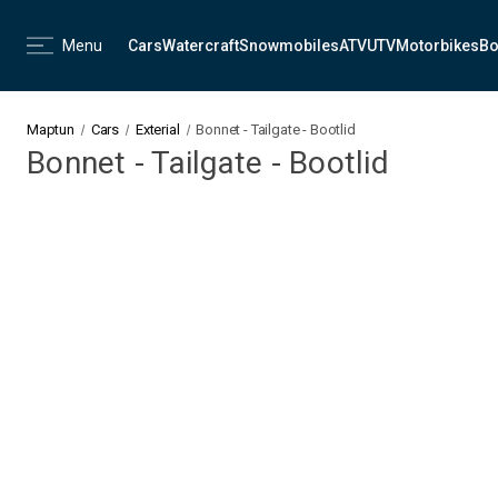
Menu
Cars
Watercraft
Snowmobiles
ATV
UTV
Motorbikes
Bo
Maptun
Cars
Exterial
Bonnet - Tailgate - Bootlid
Bonnet - Tailgate - Bootlid