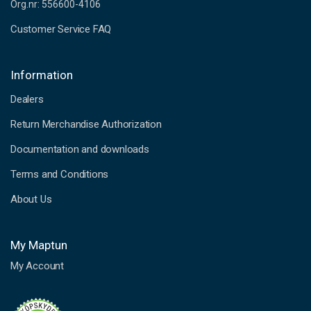
Org.nr: 556600-4106
Customer Service FAQ
Information
Dealers
Return Merchandise Authorization
Documentation and downloads
Terms and Conditions
About Us
My Maptun
My Account