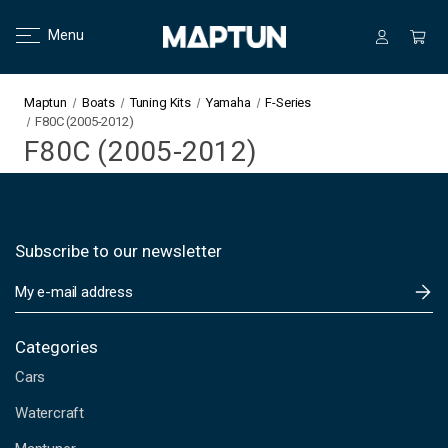
Menu
Maptun
Boats
Tuning Kits
Yamaha
F-Series
F80C (2005-2012)
F80C (2005-2012)
Subscribe to our newsletter
E
m
a
i
Categories
l
Cars
A
d
Watercraft
d