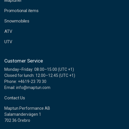
Maptuner
r
e
Promotional items
s
s
Snowmobiles
ATV
UTV
Customer Service
Monday–Friday: 08.00–15.00 (UTC +1)
Closed for lunch: 12.00–12.45 (UTC +1)
Phone: +4619-23 70 30
Email: info@maptun.com
Contact Us
Maptun Performance AB
Salamandervägen 1
702 36 Örebro