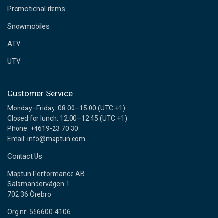
e
Promotional items
s
s
Snowmobiles
ATV
UTV
Customer Service
Monday–Friday: 08.00–15.00 (UTC +1)
Closed for lunch: 12.00–12.45 (UTC +1)
Phone: +4619-23 70 30
Email: info@maptun.com
Contact Us
Maptun Performance AB
Salamandervägen 1
702 36 Örebro
Org.nr: 556600-4106