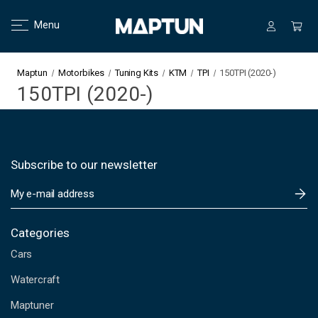
Menu
Maptun
Motorbikes
Tuning Kits
KTM
TPI
150TPI (2020-)
150TPI (2020-)
Subscribe to our newsletter
E
m
a
i
Categories
l
Cars
A
d
Watercraft
d
Maptuner
r