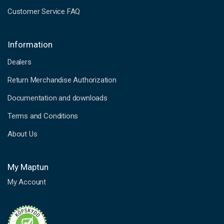
Customer Service FAQ
Information
Dealers
Return Merchandise Authorization
Documentation and downloads
Terms and Conditions
About Us
My Maptun
My Account