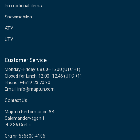
e
Promotional items
s
s
Snowmobiles
ATV
UTV
Customer Service
Monday–Friday: 08.00–15.00 (UTC +1)
Closed for lunch: 12.00–12.45 (UTC +1)
Phone: +4619-23 70 30
Email: info@maptun.com
Contact Us
Maptun Performance AB
Salamandervägen 1
702 36 Örebro
Org.nr: 556600-4106