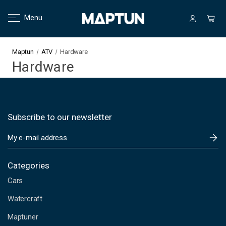
Menu
Maptun
ATV
Hardware
Hardware
Subscribe to our newsletter
E
m
a
i
Categories
l
Cars
A
d
Watercraft
d
Maptuner
r