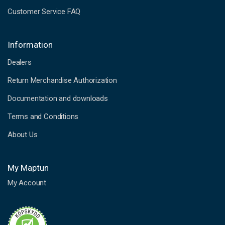
Customer Service FAQ
Information
Dealers
Return Merchandise Authorization
Documentation and downloads
Terms and Conditions
About Us
My Maptun
My Account