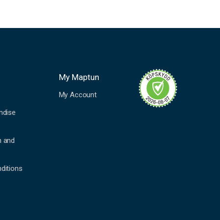
My Maptun
My Account
ndise
n and
ditions