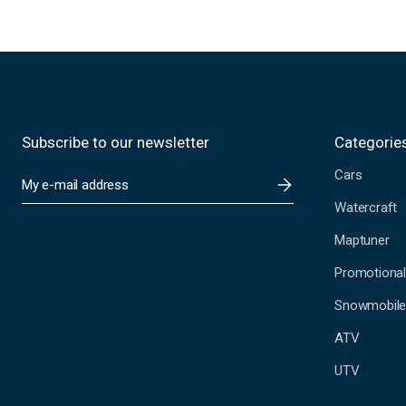
Subscribe to our newsletter
Categorie
Cars
E
m
Watercraft
a
i
Maptuner
l
A
Promotional
d
Snowmobil
d
r
ATV
e
s
UTV
s