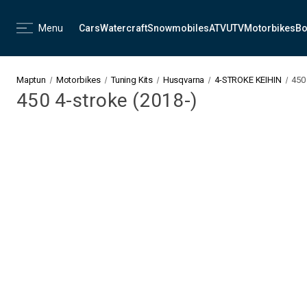
Menu
Cars
Watercraft
Snowmobiles
ATV
UTV
Motorbikes
Bo
Maptun
Motorbikes
Tuning Kits
Husqvarna
4-STROKE KEIHIN
450 
450 4-stroke (2018-)