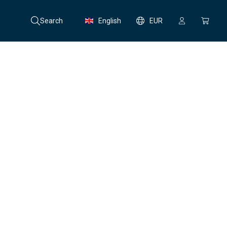
Search
English
EUR