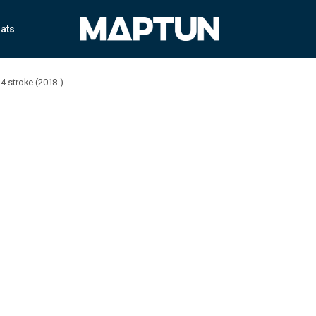
ats
4-stroke (2018-)