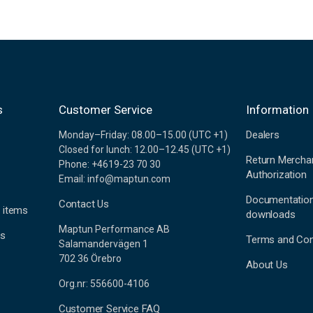
s
Customer Service
Information
Dealers
Monday–Friday: 08.00–15.00 (UTC +1)
Closed for lunch: 12.00–12.45 (UTC +1)
Return Mercha
Phone: +4619-23 70 30
Authorization
Email: info@maptun.com
Documentatio
Contact Us
 items
downloads
Maptun Performance AB
es
Terms and Con
Salamandervägen 1
702 36 Örebro
About Us
Org.nr: 556600-4106
Customer Service FAQ