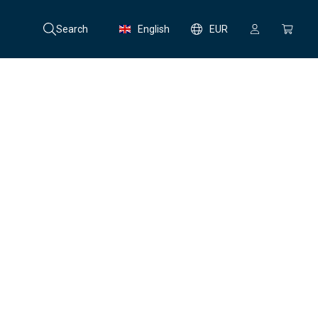
Search
English
EUR