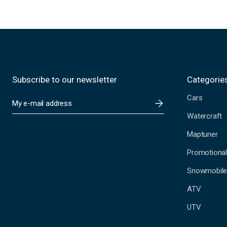
Subscribe to our newsletter
Categorie
Cars
E
m
Watercraft
a
i
Maptuner
l
A
Promotional
d
Snowmobil
d
r
ATV
e
s
UTV
s