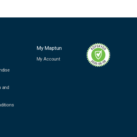
My Maptun
My Account
ndise
n and
ditions