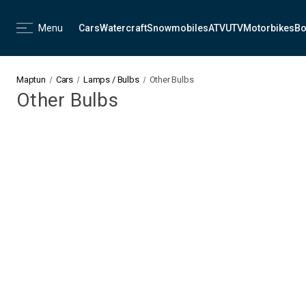
Menu
Cars
Watercraft
Snowmobiles
ATV
UTV
Motorbikes
Bo
Maptun
Cars
Lamps / Bulbs
Other Bulbs
Other Bulbs