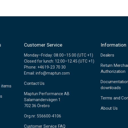
s
Customer Service
Information
Dealers
Monday–Friday: 08.00–15.00 (UTC +1)
Closed for lunch: 12.00–12.45 (UTC +1)
Return Mercha
Phone: +4619-23 70 30
Authorization
Email: info@maptun.com
Documentatio
Contact Us
 items
downloads
Maptun Performance AB
es
Terms and Con
Salamandervägen 1
702 36 Örebro
About Us
Org.nr: 556600-4106
Customer Service FAQ