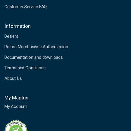
Customer Service FAQ
Information
Dealers
Return Merchandise Authorization
Documentation and downloads
Terms and Conditions
About Us
My Maptun
My Account