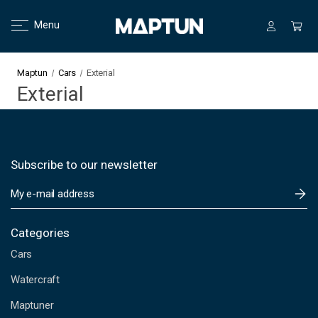
Menu
Maptun
Cars
Exterial
Exterial
Subscribe to our newsletter
E
m
a
i
Categories
l
Cars
A
d
Watercraft
d
Maptuner
r