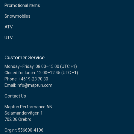
e
Promotional items
s
s
Snowmobiles
ATV
UTV
Customer Service
Monday–Friday: 08.00–15.00 (UTC +1)
Closed for lunch: 12.00–12.45 (UTC +1)
Phone: +4619-23 70 30
Email: info@maptun.com
Contact Us
Maptun Performance AB
Salamandervägen 1
702 36 Örebro
Org.nr: 556600-4106