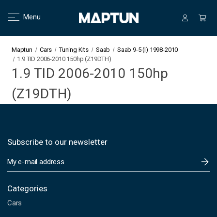
Menu
Maptun
Cars
Tuning Kits
Saab
Saab 9-5 (I) 1998-2010
1.9 TID 2006-2010 150hp (Z19DTH)
1.9 TID 2006-2010 150hp
(Z19DTH)
Subscribe to our newsletter
E
m
a
i
Categories
l
Cars
A