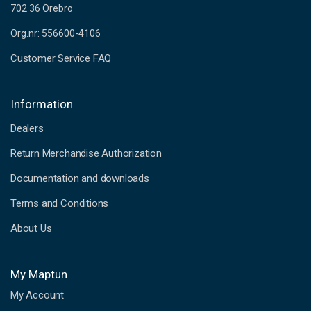
702 36 Örebro
Org.nr: 556600-4106
Customer Service FAQ
Information
Dealers
Return Merchandise Authorization
Documentation and downloads
Terms and Conditions
About Us
My Maptun
My Account