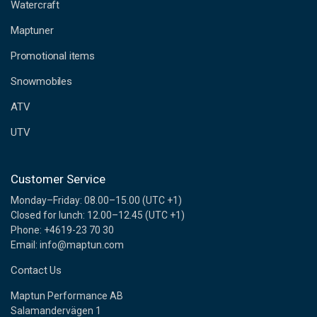
d
Watercraft
d
Maptuner
r
e
Promotional items
s
s
Snowmobiles
ATV
UTV
Customer Service
Monday–Friday: 08.00–15.00 (UTC +1)
Closed for lunch: 12.00–12.45 (UTC +1)
Phone: +4619-23 70 30
Email: info@maptun.com
Contact Us
Maptun Performance AB
Salamandervägen 1