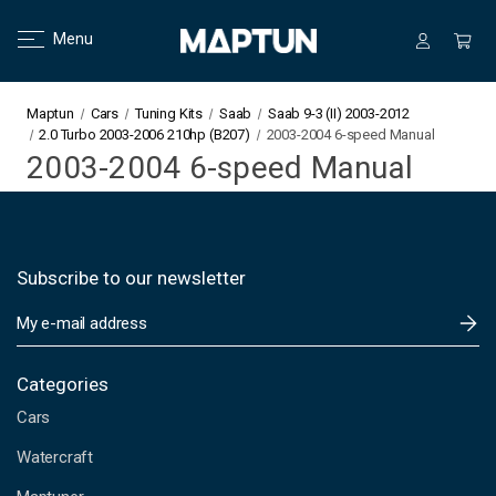
Menu
Maptun
Cars
Tuning Kits
Saab
Saab 9-3 (II) 2003-2012
2.0 Turbo 2003-2006 210hp (B207)
2003-2004 6-speed Manual
2003-2004 6-speed Manual
Subscribe to our newsletter
E
m
a
i
Categories
l
Cars
A
d
Watercraft
d