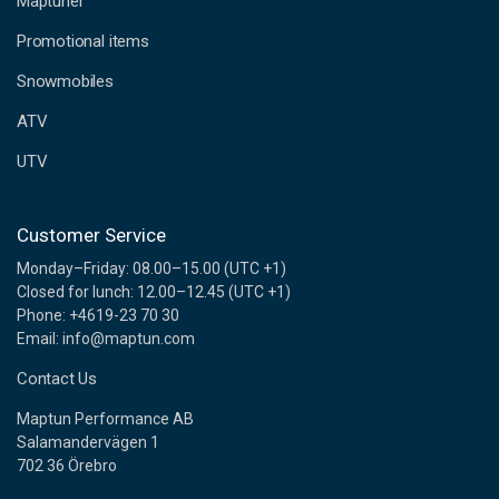
Maptuner
r
e
Promotional items
s
s
Snowmobiles
ATV
UTV
Customer Service
Monday–Friday: 08.00–15.00 (UTC +1)
Closed for lunch: 12.00–12.45 (UTC +1)
Phone: +4619-23 70 30
Email: info@maptun.com
Contact Us
Maptun Performance AB
Salamandervägen 1
702 36 Örebro