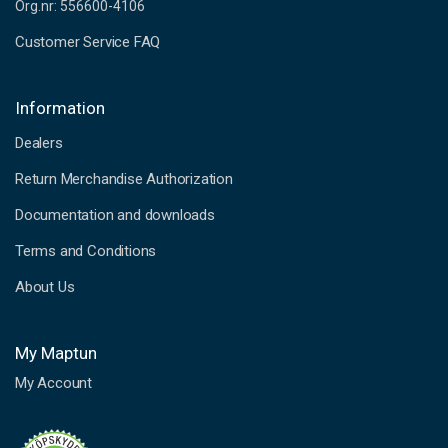
Org.nr: 556600-4106
Customer Service FAQ
Information
Dealers
Return Merchandise Authorization
Documentation and downloads
Terms and Conditions
About Us
My Maptun
My Account