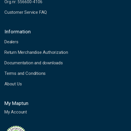
Org.nr: 556600-4106
Customer Service FAQ
Information
Dealers
Return Merchandise Authorization
Documentation and downloads
Terms and Conditions
About Us
My Maptun
My Account