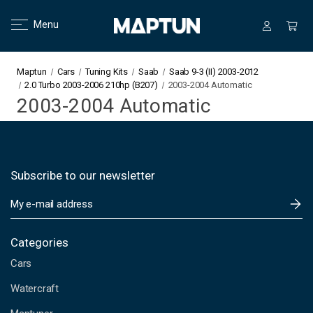
Menu
Maptun
Cars
Tuning Kits
Saab
Saab 9-3 (II) 2003-2012
2.0 Turbo 2003-2006 210hp (B207)
2003-2004 Automatic
2003-2004 Automatic
Subscribe to our newsletter
E
m
a
i
Categories
l
Cars
A
d
Watercraft
d