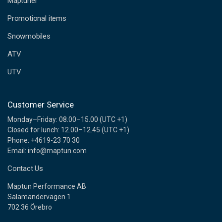
Maptuner
r
e
Promotional items
s
s
Snowmobiles
ATV
UTV
Customer Service
Monday–Friday: 08.00–15.00 (UTC +1)
Closed for lunch: 12.00–12.45 (UTC +1)
Phone: +4619-23 70 30
Email: info@maptun.com
Contact Us
Maptun Performance AB
Salamandervägen 1
702 36 Örebro