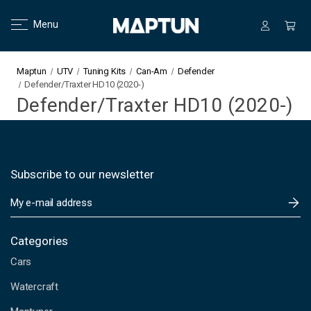
Menu
Maptun
UTV
Tuning Kits
Can-Am
Defender
Defender/Traxter HD10 (2020-)
Defender/Traxter HD10 (2020-)
Subscribe to our newsletter
E
m
a
i
Categories
l
Cars
A
d
Watercraft
d