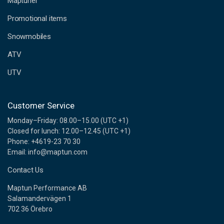
Maptuner
r
e
Promotional items
s
s
Snowmobiles
ATV
UTV
Customer Service
Monday–Friday: 08.00–15.00 (UTC +1)
Closed for lunch: 12.00–12.45 (UTC +1)
Phone: +4619-23 70 30
Email: info@maptun.com
Contact Us
Maptun Performance AB
Salamandervägen 1
702 36 Örebro