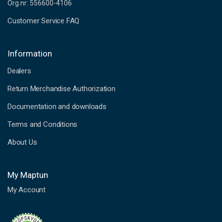
Org.nr: 556600-4106
Customer Service FAQ
Information
Dealers
Return Merchandise Authorization
Documentation and downloads
Terms and Conditions
About Us
My Maptun
My Account