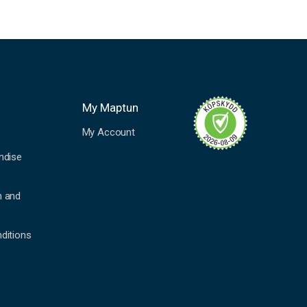
My Maptun
My Account
ndise
n and
ditions