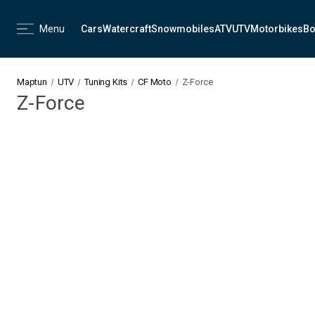
Menu
Cars
Watercraft
Snowmobiles
ATV
UTV
Motorbikes
Bo
Maptun
UTV
Tuning Kits
CF Moto
Z-Force
Z-Force