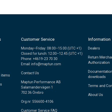
s
Customer Service
Information
Dealers
Monday–Friday: 08.00–15.00 (UTC +1)
Closed for lunch: 12.00–12.45 (UTC +1)
Return Mercha
Phone: +4619-23 70 30
Authorization
Email: info@maptun.com
Documentatio
Contact Us
 items
downloads
Maptun Performance AB
es
Terms and Con
Salamandervägen 1
702 36 Örebro
About Us
Org.nr: 556600-4106
Customer Service FAQ