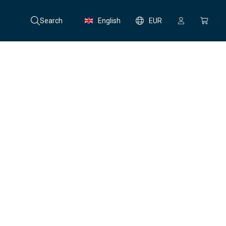
Search
English
EUR