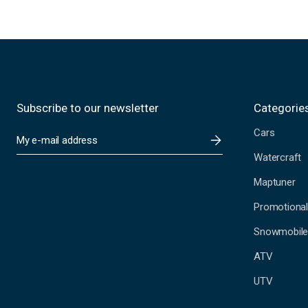
Subscribe to our newsletter
Categorie
Cars
E
m
Watercraft
a
i
Maptuner
l
A
Promotional
d
Snowmobil
d
r
ATV
e
s
UTV
s