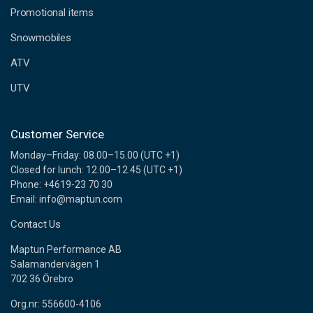
e
Promotional items
s
s
Snowmobiles
ATV
UTV
Customer Service
Monday–Friday: 08.00–15.00 (UTC +1)
Closed for lunch: 12.00–12.45 (UTC +1)
Phone: +4619-23 70 30
Email: info@maptun.com
Contact Us
Maptun Performance AB
Salamandervägen 1
702 36 Örebro
Org.nr: 556600-4106