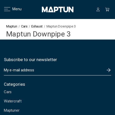
Menu
Maptun
Cars
Exhaust
Maptun Downpipe 3
Maptun Downpipe 3
Subscribe to our newsletter
E
m
a
i
Categories
l
Cars
A
d
Watercraft
d
Maptuner
r