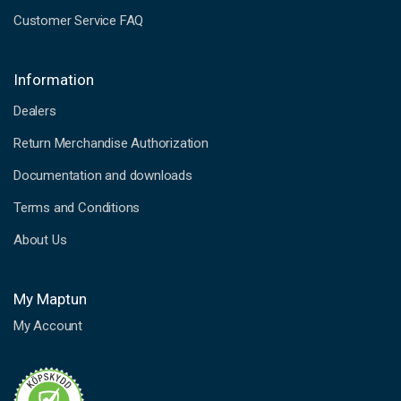
Customer Service FAQ
Information
Dealers
Return Merchandise Authorization
Documentation and downloads
Terms and Conditions
About Us
My Maptun
My Account