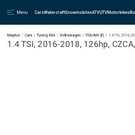
Menu
Cars
Watercraft
Snowmobiles
ATV
UTV
Motorbikes
Bo
Maptun
Cars
Tuning Kits
Volkswagen
TIGUAN (II)
1.4 TSI, 2016-2
1.4 TSI, 2016-2018, 126hp, CZCA