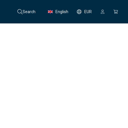
Search
English
EUR