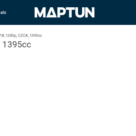
ats
018, 126hp, CZCA, 1395cc
, 1395cc