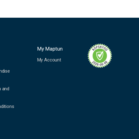
My Maptun
My Account
ndise
n and
ditions