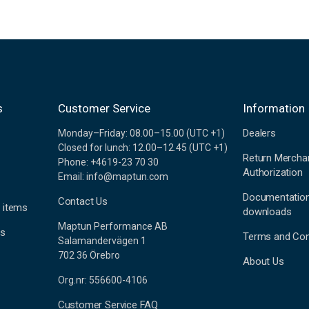
s
Customer Service
Information
Dealers
Monday–Friday: 08.00–15.00 (UTC +1)
Closed for lunch: 12.00–12.45 (UTC +1)
Return Mercha
Phone: +4619-23 70 30
Authorization
Email: info@maptun.com
Documentatio
Contact Us
 items
downloads
Maptun Performance AB
es
Terms and Con
Salamandervägen 1
702 36 Örebro
About Us
Org.nr: 556600-4106
Customer Service FAQ