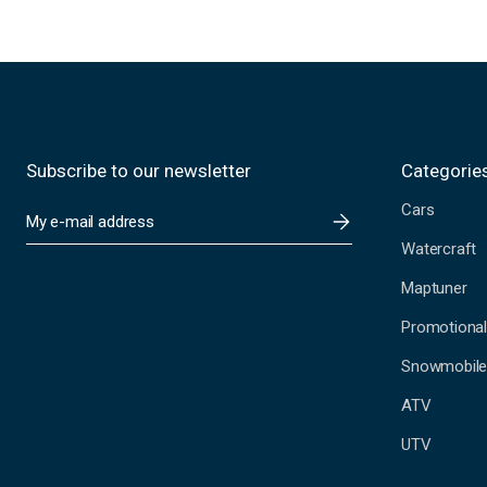
Subscribe to our newsletter
Categorie
Cars
E
m
Watercraft
a
i
Maptuner
l
A
Promotional
d
Snowmobil
d
r
ATV
e
s
UTV
s