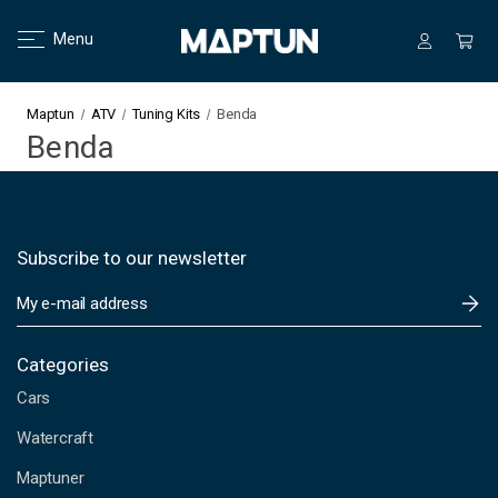
Menu
Maptun
ATV
Tuning Kits
Benda
Benda
Subscribe to our newsletter
E
m
a
i
Categories
l
Cars
A
d
Watercraft
d
Maptuner
r