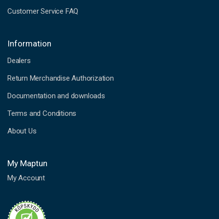
Customer Service FAQ
Information
Dealers
Return Merchandise Authorization
Documentation and downloads
Terms and Conditions
About Us
My Maptun
My Account