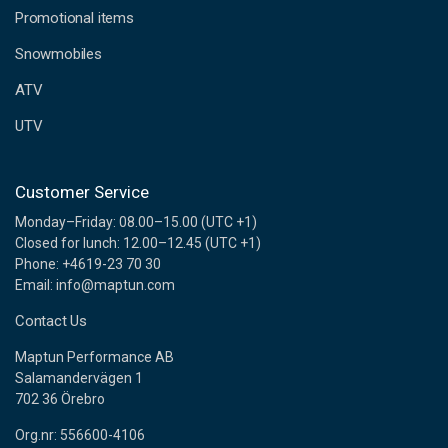
e
Promotional items
s
s
Snowmobiles
ATV
UTV
Customer Service
Monday–Friday: 08.00–15.00 (UTC +1)
Closed for lunch: 12.00–12.45 (UTC +1)
Phone: +4619-23 70 30
Email: info@maptun.com
Contact Us
Maptun Performance AB
Salamandervägen 1
702 36 Örebro
Org.nr: 556600-4106