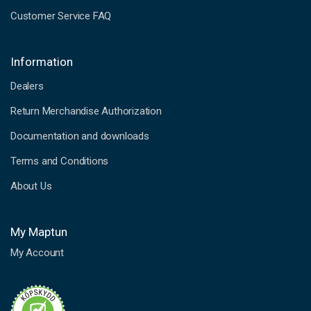
Customer Service FAQ
Information
Dealers
Return Merchandise Authorization
Documentation and downloads
Terms and Conditions
About Us
My Maptun
My Account