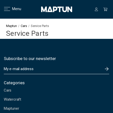
Menu
Maptun
Cars
Service Parts
Service Parts
Subscribe to our newsletter
E
m
a
i
Categories
l
Cars
A
d
Watercraft
d
Maptuner
r