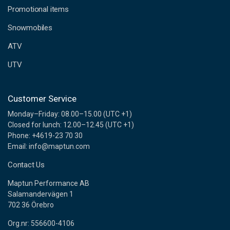
e
Promotional items
s
s
Snowmobiles
ATV
UTV
Customer Service
Monday–Friday: 08.00–15.00 (UTC +1)
Closed for lunch: 12.00–12.45 (UTC +1)
Phone: +4619-23 70 30
Email: info@maptun.com
Contact Us
Maptun Performance AB
Salamandervägen 1
702 36 Örebro
Org.nr: 556600-4106