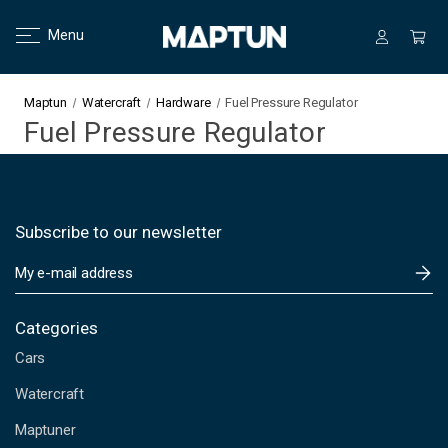
Menu
Maptun
Watercraft
Hardware
Fuel Pressure Regulator
Fuel Pressure Regulator
Subscribe to our newsletter
E
m
a
i
Categories
l
Cars
A
d
Watercraft
d
Maptuner
r