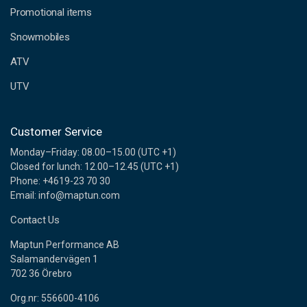
e
Promotional items
s
s
Snowmobiles
ATV
UTV
Customer Service
Monday–Friday: 08.00–15.00 (UTC +1)
Closed for lunch: 12.00–12.45 (UTC +1)
Phone: +4619-23 70 30
Email: info@maptun.com
Contact Us
Maptun Performance AB
Salamandervägen 1
702 36 Örebro
Org.nr: 556600-4106