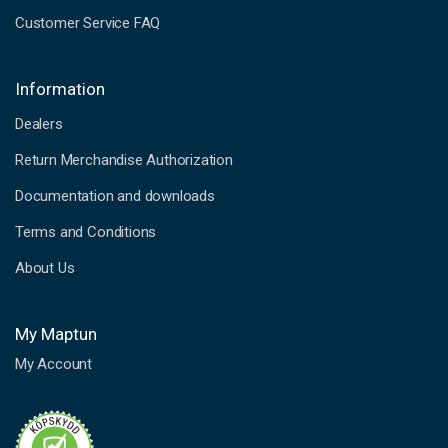
Customer Service FAQ
Information
Dealers
Return Merchandise Authorization
Documentation and downloads
Terms and Conditions
About Us
My Maptun
My Account