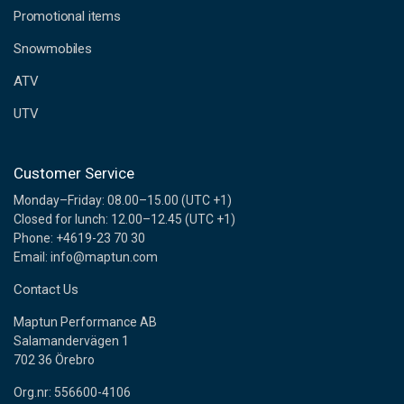
e
Promotional items
s
s
Snowmobiles
ATV
UTV
Customer Service
Monday–Friday: 08.00–15.00 (UTC +1)
Closed for lunch: 12.00–12.45 (UTC +1)
Phone: +4619-23 70 30
Email: info@maptun.com
Contact Us
Maptun Performance AB
Salamandervägen 1
702 36 Örebro
Org.nr: 556600-4106