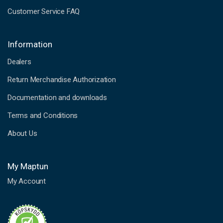
Customer Service FAQ
Information
Dealers
Return Merchandise Authorization
Documentation and downloads
Terms and Conditions
About Us
My Maptun
My Account