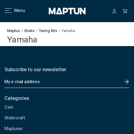
Menu
Maptun
Boats
Tuning Kits
Yamaha
Yamaha
Subscribe to our newsletter
E
m
a
i
Categories
l
Cars
A
d
Watercraft
d
Maptuner
r