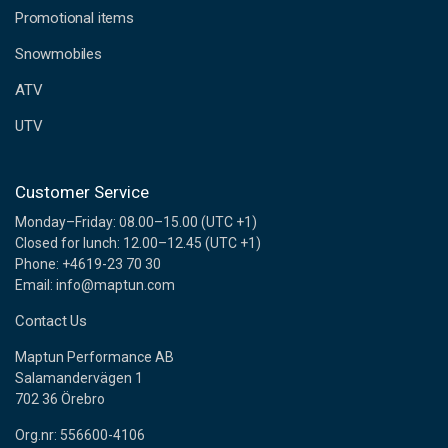
e
Promotional items
s
s
Snowmobiles
ATV
UTV
Customer Service
Monday–Friday: 08.00–15.00 (UTC +1)
Closed for lunch: 12.00–12.45 (UTC +1)
Phone: +4619-23 70 30
Email: info@maptun.com
Contact Us
Maptun Performance AB
Salamandervägen 1
702 36 Örebro
Org.nr: 556600-4106