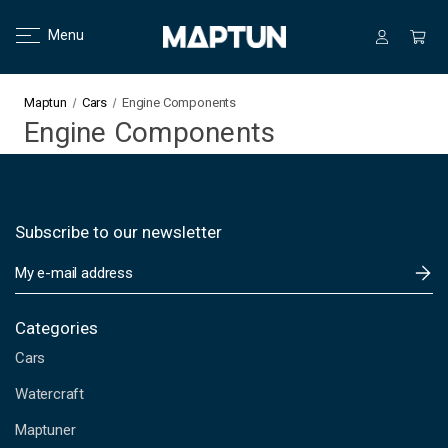
Menu
Maptun
Cars
Engine Components
Engine Components
Subscribe to our newsletter
E
m
a
i
Categories
l
Cars
A
d
Watercraft
d
Maptuner
r