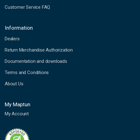
Customer Service FAQ
Information
Dealers
Return Merchandise Authorization
Documentation and downloads
Terms and Conditions
About Us
My Maptun
My Account