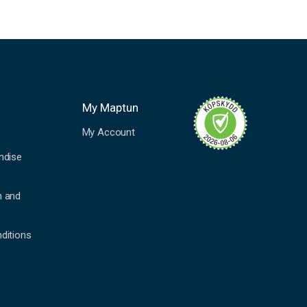
My Maptun
My Account
ndise
n and
ditions