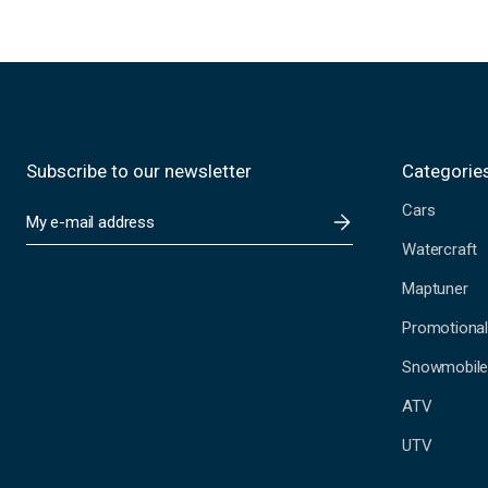
Subscribe to our newsletter
Categorie
Cars
E
m
Watercraft
a
i
Maptuner
l
A
Promotional
d
Snowmobil
d
r
ATV
e
s
UTV
s