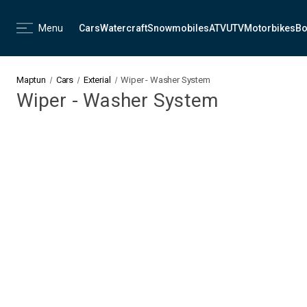
Menu
Cars
Watercraft
Snowmobiles
ATV
UTV
Motorbikes
Bo
Maptun
Cars
Exterial
Wiper - Washer System
Wiper - Washer System