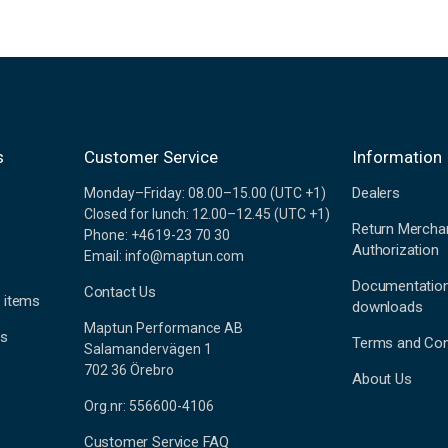
s
Customer Service
Information
Dealers
Monday–Friday: 08.00–15.00 (UTC +1)
Closed for lunch: 12.00–12.45 (UTC +1)
Return Mercha
Phone: +4619-23 70 30
Authorization
Email: info@maptun.com
Documentatio
Contact Us
 items
downloads
Maptun Performance AB
es
Terms and Con
Salamandervägen 1
702 36 Örebro
About Us
Org.nr: 556600-4106
Customer Service FAQ