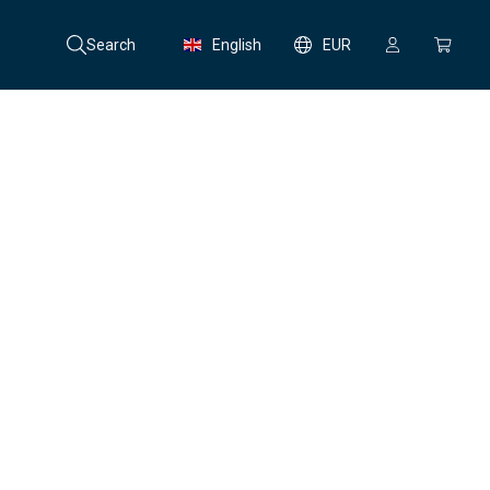
Search
English
EUR