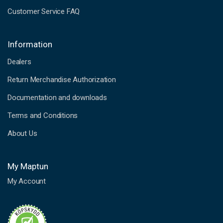
Customer Service FAQ
Information
Dealers
Return Merchandise Authorization
Documentation and downloads
Terms and Conditions
About Us
My Maptun
My Account