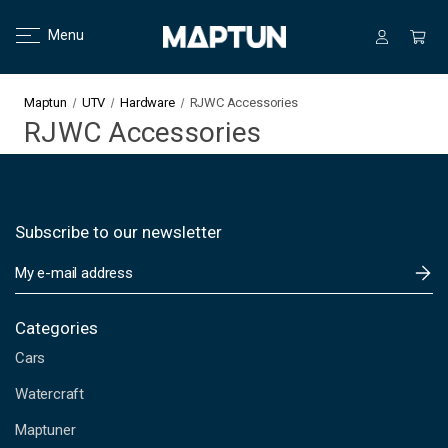
Menu
Maptun
UTV
Hardware
RJWC Accessories
RJWC Accessories
Subscribe to our newsletter
E
m
a
i
Categories
l
Cars
A
d
Watercraft
d
Maptuner
r