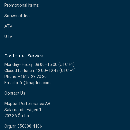
e
Promotional items
s
s
Snowmobiles
ATV
UTV
Customer Service
Monday–Friday: 08.00–15.00 (UTC +1)
Closed for lunch: 12.00–12.45 (UTC +1)
Phone: +4619-23 70 30
Email: info@maptun.com
Contact Us
Maptun Performance AB
Salamandervägen 1
702 36 Örebro
Org.nr: 556600-4106