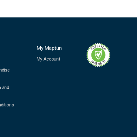
My Maptun
My Account
ndise
n and
ditions