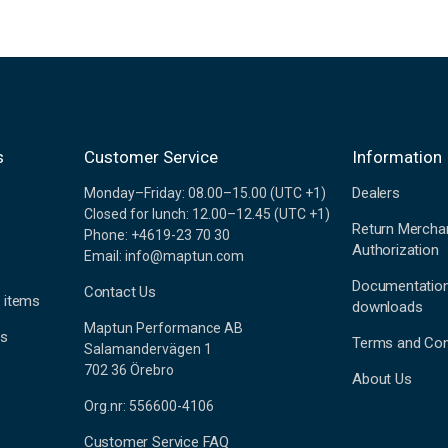
s
Customer Service
Information
Dealers
Monday–Friday: 08.00–15.00 (UTC +1)
Closed for lunch: 12.00–12.45 (UTC +1)
Return Mercha
Phone: +4619-23 70 30
Authorization
Email: info@maptun.com
Documentatio
Contact Us
 items
downloads
Maptun Performance AB
es
Terms and Con
Salamandervägen 1
702 36 Örebro
About Us
Org.nr: 556600-4106
Customer Service FAQ