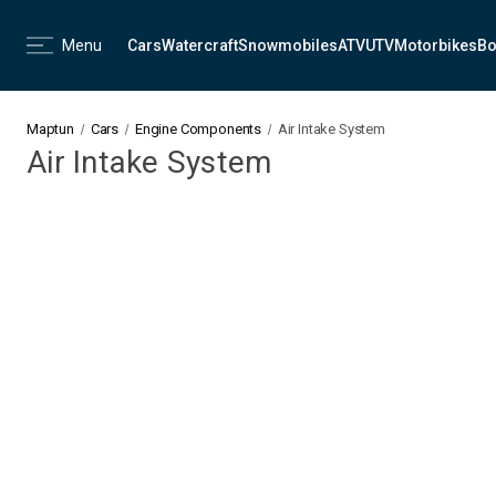
Menu
Cars
Watercraft
Snowmobiles
ATV
UTV
Motorbikes
Bo
Maptun
Cars
Engine Components
Air Intake System
Air Intake System