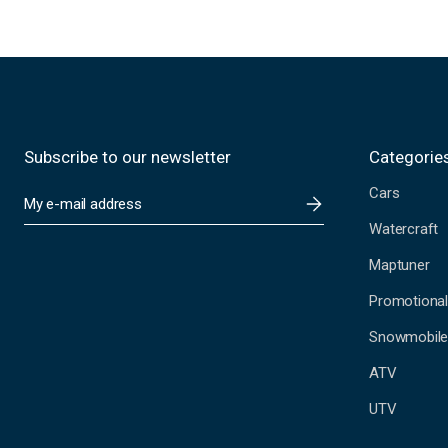
Subscribe to our newsletter
Categorie
Cars
E
m
Watercraft
a
i
Maptuner
l
A
Promotional
d
Snowmobil
d
r
ATV
e
s
UTV
s