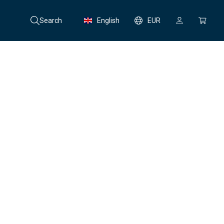
Search
English
EUR