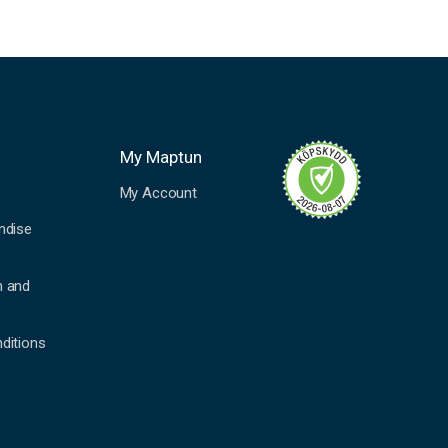
My Maptun
My Account
ndise
n and
ditions