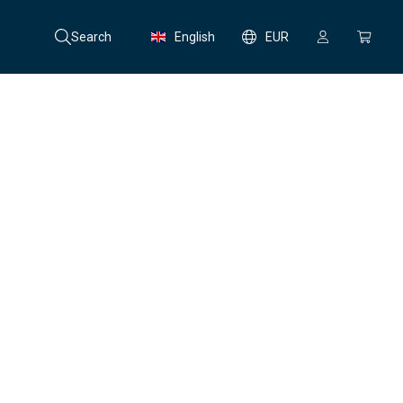
Search
English
EUR