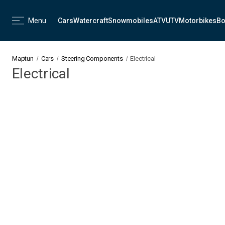
Menu
Cars
Watercraft
Snowmobiles
ATV
UTV
Motorbikes
Bo
Maptun
Cars
Steering Components
Electrical
Electrical