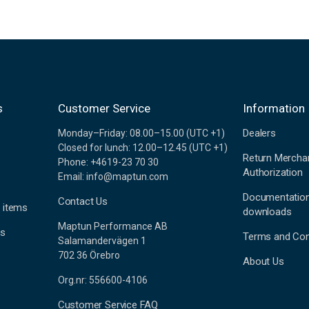
s
Customer Service
Information
Dealers
Monday–Friday: 08.00–15.00 (UTC +1)
Closed for lunch: 12.00–12.45 (UTC +1)
Return Mercha
Phone: +4619-23 70 30
Authorization
Email: info@maptun.com
Documentatio
Contact Us
 items
downloads
Maptun Performance AB
es
Terms and Con
Salamandervägen 1
702 36 Örebro
About Us
Org.nr: 556600-4106
Customer Service FAQ