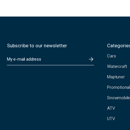
Subscribe to our newsletter
Categorie
Cars
E
m
Watercraft
a
i
Maptuner
l
A
Promotional
d
Snowmobil
d
r
ATV
e
s
UTV
s