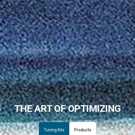
THE ART OF OPTIMIZING
Tuning Kits
Products