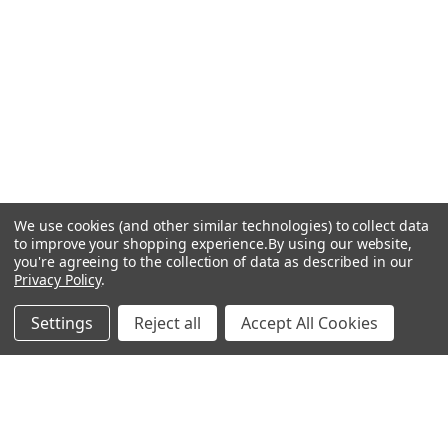
We use cookies (and other similar technologies) to collect data
to improve your shopping experience.
By using our website,
you're agreeing to the collection of data as described in our
Privacy Policy
.
Settings
Reject all
Accept All Cookies
BILSTEIN FOR BMW
Coilover Kits and Shock
Absorbers