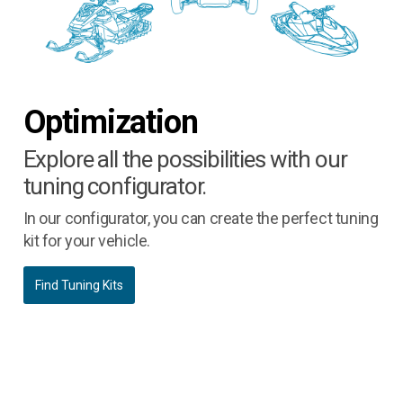
Optimization
Explore all the possibilities with our
tuning configurator.
In our configurator, you can create the perfect tuning
kit for your vehicle.
Find Tuning Kits