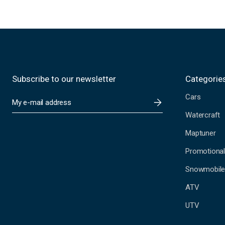
Subscribe to our newsletter
Categorie
Cars
E
m
Watercraft
a
i
Maptuner
l
A
Promotional
d
Snowmobil
d
r
ATV
e
s
UTV
s