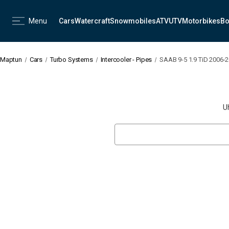
Menu
Cars
Watercraft
Snowmobiles
ATV
UTV
Motorbikes
Bo
Maptun
Cars
Turbo Systems
Intercooler - Pipes
SAAB 9-5 1.9 TiD 2006-2
U
Search
Keyword: