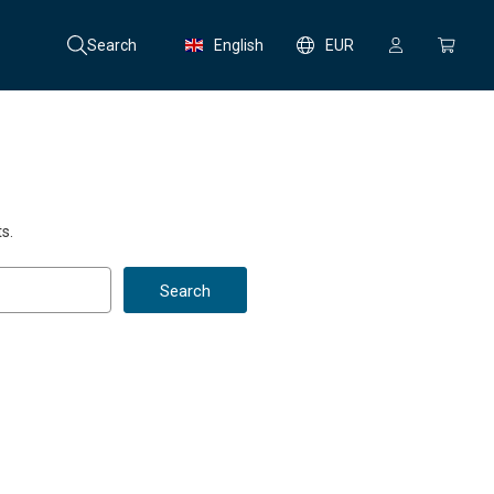
Search
English
EUR
s.