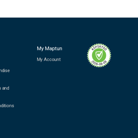
My Maptun
My Account
ndise
n and
ditions