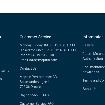
s
Customer Service
Information
Dealers
Monday–Friday: 08.00–15.00 (UTC +1)
Closed for lunch: 12.00–12.45 (UTC +1)
Return Mercha
Phone: +4619-23 70 30
Authorization
Email: info@maptun.com
Documentatio
Contact Us
 items
downloads
Maptun Performance AB
es
Terms and Con
Salamandervägen 1
702 36 Örebro
About Us
Org.nr: 556600-4106
Customer Service FAQ